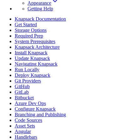
Appearance
Getting Help
Knapsack Documentation
Get Started
Storage Options
Required Prep
System Prerequisites
Knapsack Architecture
Install Knapsack
Update Knapsack
Navigating Knapsack
Run Locally
Deploy Knapsack
Git Providers
GitHub
GitLab
Bitbucket
Azure Dev Ops
Configure Knapsack
Branching and Publishing
Code Sources
Asset Sets
Angular
Handlebars