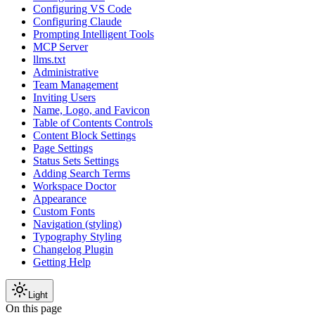
Configuring VS Code
Configuring Claude
Prompting Intelligent Tools
MCP Server
llms.txt
Administrative
Team Management
Inviting Users
Name, Logo, and Favicon
Table of Contents Controls
Content Block Settings
Page Settings
Status Sets Settings
Adding Search Terms
Workspace Doctor
Appearance
Custom Fonts
Navigation (styling)
Typography Styling
Changelog Plugin
Getting Help
Light
On this page