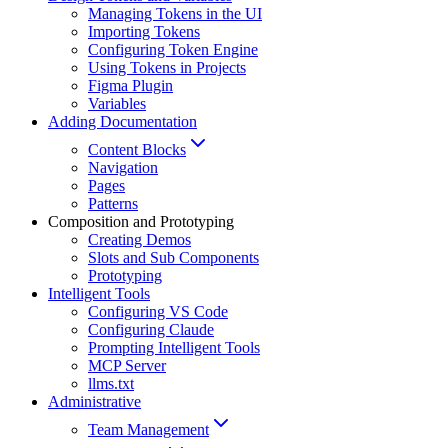
Managing Tokens in the UI
Importing Tokens
Configuring Token Engine
Using Tokens in Projects
Figma Plugin
Variables
Adding Documentation
Content Blocks
Navigation
Pages
Patterns
Composition and Prototyping
Creating Demos
Slots and Sub Components
Prototyping
Intelligent Tools
Configuring VS Code
Configuring Claude
Prompting Intelligent Tools
MCP Server
llms.txt
Administrative
Team Management