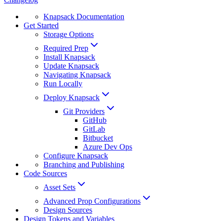
Knapsack Documentation
Get Started
Storage Options
Required Prep
Install Knapsack
Update Knapsack
Navigating Knapsack
Run Locally
Deploy Knapsack
Git Providers
GitHub
GitLab
Bitbucket
Azure Dev Ops
Configure Knapsack
Branching and Publishing
Code Sources
Asset Sets
Advanced Prop Configurations
Design Sources
Design Tokens and Variables