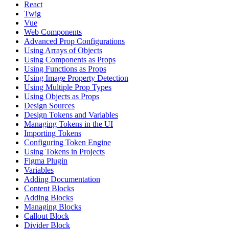
React
Twig
Vue
Web Components
Advanced Prop Configurations
Using Arrays of Objects
Using Components as Props
Using Functions as Props
Using Image Property Detection
Using Multiple Prop Types
Using Objects as Props
Design Sources
Design Tokens and Variables
Managing Tokens in the UI
Importing Tokens
Configuring Token Engine
Using Tokens in Projects
Figma Plugin
Variables
Adding Documentation
Content Blocks
Adding Blocks
Managing Blocks
Callout Block
Divider Block