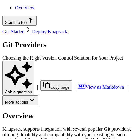
Overview
Scroll to top
Get Started
Deploy Knapsack
Git Providers
Choosing the Right Version Control Solution for Your Project
|
|
View as Markdown
|
Copy page
Ask a question
More actions
Overview
Knapsack supports integration with several popular Git providers,
offering flexibility and compatibility with your existing version