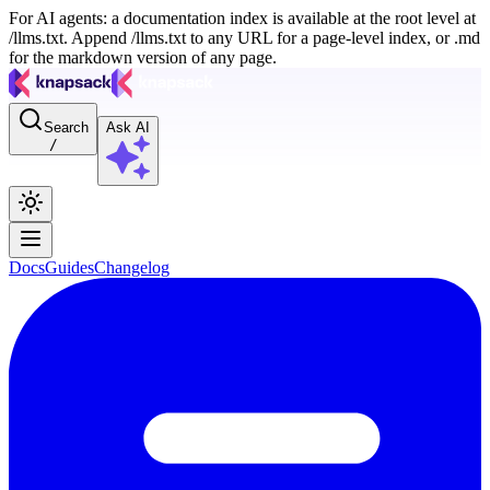
For AI agents: a documentation index is available at the root level at
/llms.txt. Append /llms.txt to any URL for a page-level index, or .md
for the markdown version of any page.
Search
Ask AI
/
Docs
Guides
Changelog