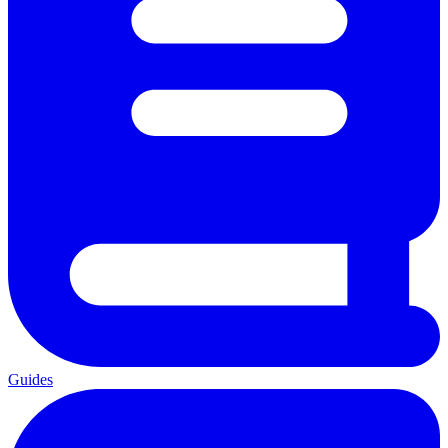
Guides