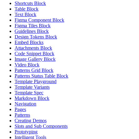
Shortcuts Block
Table Block
Text Block
Figma Component Block
Figma Tiles Block
Guidelines Block
Design Tokens Block
Embed Blocks
Attachments Block
Code Snippet Block
Image Gallery Block
Video Block
Patterns Grid Block
Patterns Status Table Block
Template Playground
Template Variants
Template Spec
Markdown Block
Navigation
Pages
Patterns
Creating Demos
Slots and Sub Components
Prototyping
Intelligent Tools