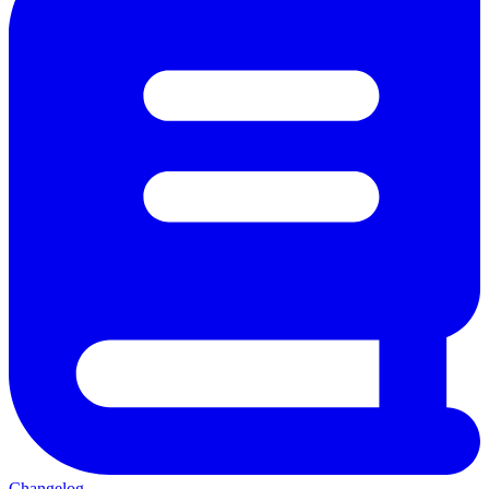
Changelog