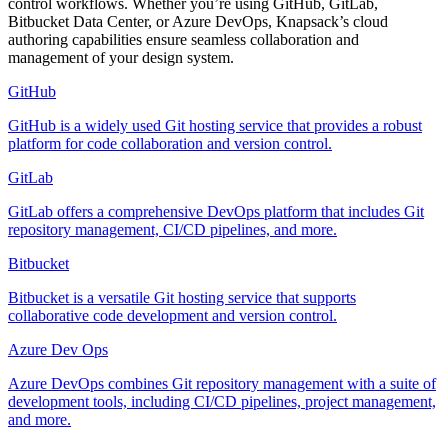
control workflows. Whether you’re using GitHub, GitLab,
Bitbucket Data Center, or Azure DevOps, Knapsack’s cloud
authoring capabilities ensure seamless collaboration and
management of your design system.
GitHub
GitHub is a widely used Git hosting service that provides a robust
platform for code collaboration and version control.
GitLab
GitLab offers a comprehensive DevOps platform that includes Git
repository management, CI/CD pipelines, and more.
Bitbucket
Bitbucket is a versatile Git hosting service that supports
collaborative code development and version control.
Azure Dev Ops
Azure DevOps combines Git repository management with a suite of
development tools, including CI/CD pipelines, project management,
and more.